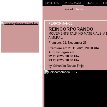
SPIELPLAN
PROGRAMM
TICKETS
LA
Aktuell
Archiv
PERFORMANCE
REINCORPORANDO
MOVEMENTS TALKING MATERIALS, A 
A MURAL.
Premiere: 21. November 25
Premiere am 21.11.2025, 20:00 Uhr
Aufführungen am
22.11.2025, 20:00 Uhr
23.11.2025, 20:00 Uhr
by Xdzunúm Danae Trejo