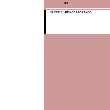
MIT
BILDER ZU
REINCORPORANDO