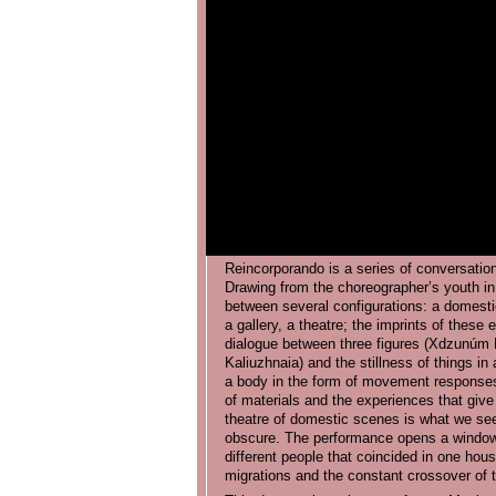
Reincorporando is a series of conversation
Drawing from the choreographer’s youth in
between several configurations: a domesti
a gallery, a theatre; the imprints of these 
dialogue between three figures (Xdzunúm
Kaliuzhnaia) and the stillness of things in 
a body in the form of movement responses t
of materials and the experiences that giv
theatre of domestic scenes is what we see 
obscure. The performance opens a window 
different people that coincided in one house
migrations and the constant crossover of th