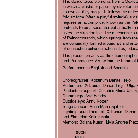
This dance takes elements from a Mexican 
in which a plastic or paper toy skeleton no
its own as if by magic. It follows the orde
folk art form (often a playful swindle) is 
requires an accomplice, known as the Paler
pretends to be a spectator but actually man
gives the skeleton life. The mechanisms of 
of Reincorporando, which springs from th
are continually formed around art and artw
of connection between nationalities, edu
This production acts as the choreographer
und Performance MA, within the frame of
Performance in English and Spanish
_
Choreographer: Xdzunúm Danae Trejo
Performers: Xdzunúm Danae Trejo, Olga P
Production support: Christina Maria Ulric
Dramaturgy: Asa Hendry
Outside eye: Annu Kötter
Stage support: Anna Maria Spittler
Lighting, sound and set: Xdzunúm Danae T
and Ekaterina Kaliuzhnaia
Mentors: Bojana Kunst, Livia Andrea Piaz
BUCH
REGIE