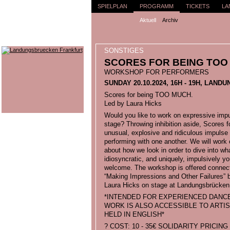
SPIELPLAN
PROGRAMM
TICKETS
LA
Aktuell
Archiv
SONSTIGES
SCORES FOR BEING TOO
WORKSHOP FOR PERFORMERS
SUNDAY 20.10.2024, 16H - 19H, LA
Scores for being TOO MUCH.
Led by Laura Hicks
Would you like to work on expressive imp
stage? Throwing inhibition aside, Score
unusual, explosive and ridiculous impulse 
performing with one another. We will wor
about how we look in order to dive into w
idiosyncratic, and uniquely, impulsively y
welcome. The workshop is offered connect
“Making Impressions and Other Failures” b
Laura Hicks on stage at Landungsbrücken 
*INTENDED FOR EXPERIENCED DANC
WORK IS ALSO ACCESSIBLE TO ARTIST
HELD IN ENGLISH*
? COST: 10 - 35€ SOLIDARITY PRICIN