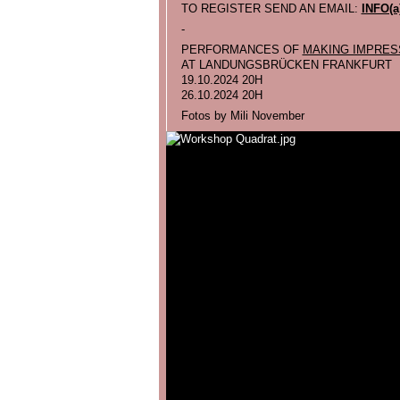
TO REGISTER SEND AN EMAIL:
INFO(
-
PERFORMANCES OF
MAKING IMPRES
AT LANDUNGSBRÜCKEN FRANKFURT
19.10.2024 20H
26.10.2024 20H
Fotos by Mili November