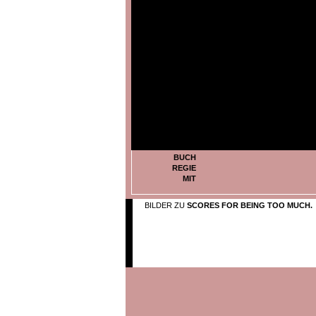
BUCH
REGIE
MIT
BILDER ZU
SCORES FOR BEING TOO MUCH.